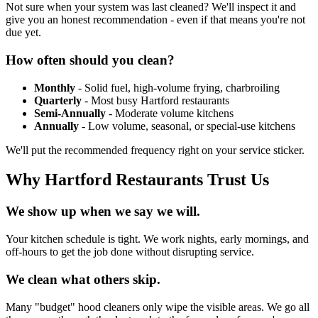
Not sure when your system was last cleaned? We'll inspect it and
give you an honest recommendation - even if that means you're not
due yet.
How often should you clean?
Monthly
- Solid fuel, high-volume frying, charbroiling
Quarterly
- Most busy Hartford restaurants
Semi-Annually
- Moderate volume kitchens
Annually
- Low volume, seasonal, or special-use kitchens
We'll put the recommended frequency right on your service sticker.
Why Hartford Restaurants Trust Us
We show up when we say we will.
Your kitchen schedule is tight. We work nights, early mornings, and
off-hours to get the job done without disrupting service.
We clean what others skip.
Many "budget" hood cleaners only wipe the visible areas. We go all