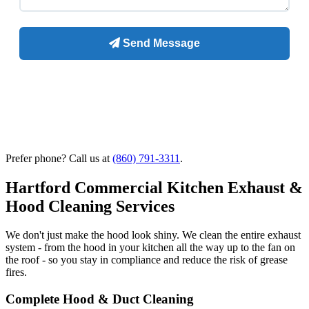
Prefer phone? Call us at
(860) 791-3311
.
Hartford Commercial Kitchen Exhaust &
Hood Cleaning Services
We don't just make the hood look shiny. We clean the entire exhaust
system - from the hood in your kitchen all the way up to the fan on
the roof - so you stay in compliance and reduce the risk of grease
fires.
Complete Hood & Duct Cleaning