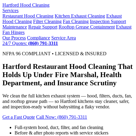
Hartford
Hood Cleaning
Services
Restaurant Hood Cleaning
Kitchen Exhaust Cleaning
Exhaust
Hood Cleaning
Filter Cleaning
Fan Cleaning
Inspection Support
Maintenance
Repair Support
Rooftop Grease Containment
Exhaust
Fan Hinges
Our Process
Compliance
Service Area
24/7 Quotes:
(860) 791-3311
NFPA 96 COMPLIANT • LICENSED & INSURED
Hartford Restaurant Hood Cleaning That
Holds Up Under Fire Marshal, Health
Department, and Insurance Scrutiny
We clean the full kitchen exhaust system — hood, filters, ducts, fan,
and rooftop grease path — so Hartford kitchens stay cleaner, safer,
and inspection-ready without babysitting a flaky vendor.
Get a Fast Quote
Call Now: (860) 791-3311
Full-system hood, duct, filter, and fan cleaning
Before & after photo reports with service stickers