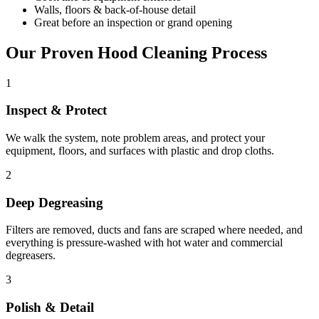
Walls, floors & back-of-house detail
Great before an inspection or grand opening
Our Proven Hood Cleaning Process
1
Inspect & Protect
We walk the system, note problem areas, and protect your
equipment, floors, and surfaces with plastic and drop cloths.
2
Deep Degreasing
Filters are removed, ducts and fans are scraped where needed, and
everything is pressure-washed with hot water and commercial
degreasers.
3
Polish & Detail