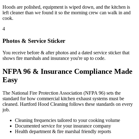
Hoods are polished, equipment is wiped down, and the kitchen is
left cleaner than we found it so the morning crew can walk in and
cook.
4
Photos & Service Sticker
You receive before & after photos and a dated service sticker that
shows fire marshals and insurance you're up to code.
NFPA 96 & Insurance Compliance Made
Easy
The National Fire Protection Association (NFPA 96) sets the
standard for how commercial kitchen exhaust systems must be
cleaned. Hartford Hood Cleaning follows these standards on every
job.
Cleaning frequencies tailored to your cooking volume
Documented service for your insurance company
Health department & fire marshal friendly reports