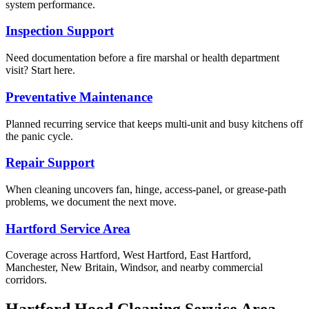
system performance.
Inspection Support
Need documentation before a fire marshal or health department
visit? Start here.
Preventative Maintenance
Planned recurring service that keeps multi-unit and busy kitchens off
the panic cycle.
Repair Support
When cleaning uncovers fan, hinge, access-panel, or grease-path
problems, we document the next move.
Hartford Service Area
Coverage across Hartford, West Hartford, East Hartford,
Manchester, New Britain, Windsor, and nearby commercial
corridors.