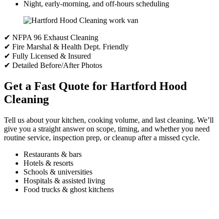
Night, early-morning, and off-hours scheduling
✔ NFPA 96 Exhaust Cleaning
✔ Fire Marshal & Health Dept. Friendly
✔ Fully Licensed & Insured
✔ Detailed Before/After Photos
Get a Fast Quote for Hartford Hood
Cleaning
Tell us about your kitchen, cooking volume, and last cleaning. We’ll
give you a straight answer on scope, timing, and whether you need
routine service, inspection prep, or cleanup after a missed cycle.
Restaurants & bars
Hotels & resorts
Schools & universities
Hospitals & assisted living
Food trucks & ghost kitchens