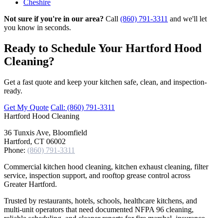
Cheshire
Not sure if you're in our area?
Call
(860) 791-3311
and we'll let
you know in seconds.
Ready to Schedule Your Hartford Hood
Cleaning?
Get a fast quote and keep your kitchen safe, clean, and inspection-
ready.
Get My Quote
Call: (860) 791-3311
Hartford
Hood Cleaning
36 Tunxis Ave, Bloomfield
Hartford, CT 06002
Phone:
(860) 791-3311
Commercial kitchen hood cleaning, kitchen exhaust cleaning, filter
service, inspection support, and rooftop grease control across
Greater Hartford.
Trusted by restaurants, hotels, schools, healthcare kitchens, and
multi-unit operators that need documented NFPA 96 cleaning,