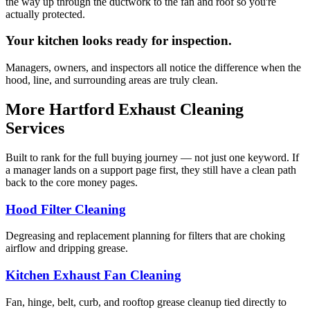
the way up through the ductwork to the fan and roof so you're
actually protected.
Your kitchen looks ready for inspection.
Managers, owners, and inspectors all notice the difference when the
hood, line, and surrounding areas are truly clean.
More Hartford Exhaust Cleaning
Services
Built to rank for the full buying journey — not just one keyword. If
a manager lands on a support page first, they still have a clean path
back to the core money pages.
Hood Filter Cleaning
Degreasing and replacement planning for filters that are choking
airflow and dripping grease.
Kitchen Exhaust Fan Cleaning
Fan, hinge, belt, curb, and rooftop grease cleanup tied directly to