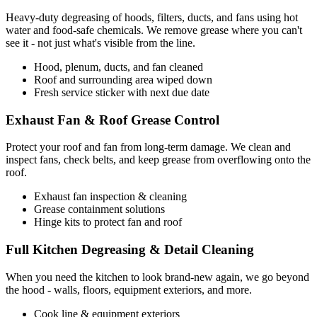
Heavy-duty degreasing of hoods, filters, ducts, and fans using hot
water and food-safe chemicals. We remove grease where you can't
see it - not just what's visible from the line.
Hood, plenum, ducts, and fan cleaned
Roof and surrounding area wiped down
Fresh service sticker with next due date
Exhaust Fan & Roof Grease Control
Protect your roof and fan from long-term damage. We clean and
inspect fans, check belts, and keep grease from overflowing onto the
roof.
Exhaust fan inspection & cleaning
Grease containment solutions
Hinge kits to protect fan and roof
Full Kitchen Degreasing & Detail Cleaning
When you need the kitchen to look brand-new again, we go beyond
the hood - walls, floors, equipment exteriors, and more.
Cook line & equipment exteriors