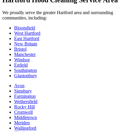
Hartford Hood Cleaning Service Area
We proudly serve the greater Hartford area and surrounding
communities, including:
Bloomfield
West Hartford
East Hartford
New Britain
Bristol
Manchester
Windsor
Enfield
Southington
Glastonbury
Avon
Simsbury
Farmington
Wethersfield
Rocky Hill
Cromwell
Middletown
Meriden
Wallingford