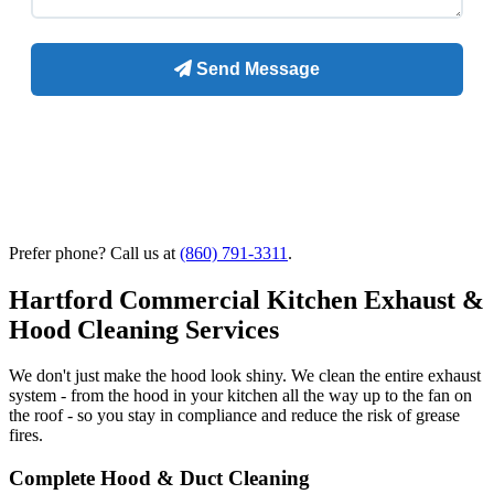
Prefer phone? Call us at
(860) 791-3311
.
Hartford Commercial Kitchen Exhaust &
Hood Cleaning Services
We don't just make the hood look shiny. We clean the entire exhaust
system - from the hood in your kitchen all the way up to the fan on
the roof - so you stay in compliance and reduce the risk of grease
fires.
Complete Hood & Duct Cleaning