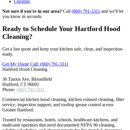
Cheshire
Not sure if you're in our area?
Call
(860) 791-3311
and we'll let
you know in seconds.
Ready to Schedule Your Hartford Hood
Cleaning?
Get a fast quote and keep your kitchen safe, clean, and inspection-
ready.
Get My Quote
Call: (860) 791-3311
Hartford
Hood Cleaning
36 Tunxis Ave, Bloomfield
Hartford, CT 06002
Phone:
(860) 791-3311
Commercial kitchen hood cleaning, kitchen exhaust cleaning, filter
service, inspection support, and rooftop grease control across
Greater Hartford.
Trusted by restaurants, hotels, schools, healthcare kitchens, and
multi-unit operators that need documented NFPA 96 cleaning,