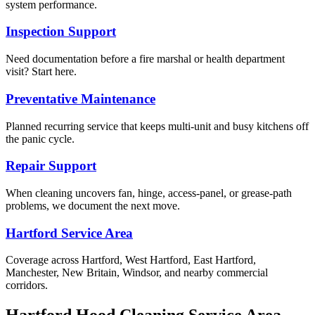
system performance.
Inspection Support
Need documentation before a fire marshal or health department
visit? Start here.
Preventative Maintenance
Planned recurring service that keeps multi-unit and busy kitchens off
the panic cycle.
Repair Support
When cleaning uncovers fan, hinge, access-panel, or grease-path
problems, we document the next move.
Hartford Service Area
Coverage across Hartford, West Hartford, East Hartford,
Manchester, New Britain, Windsor, and nearby commercial
corridors.