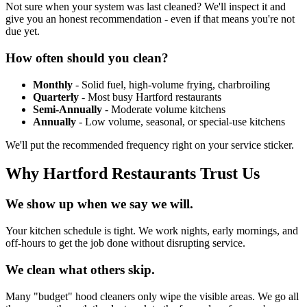
Not sure when your system was last cleaned? We'll inspect it and
give you an honest recommendation - even if that means you're not
due yet.
How often should you clean?
Monthly
- Solid fuel, high-volume frying, charbroiling
Quarterly
- Most busy Hartford restaurants
Semi-Annually
- Moderate volume kitchens
Annually
- Low volume, seasonal, or special-use kitchens
We'll put the recommended frequency right on your service sticker.
Why Hartford Restaurants Trust Us
We show up when we say we will.
Your kitchen schedule is tight. We work nights, early mornings, and
off-hours to get the job done without disrupting service.
We clean what others skip.
Many "budget" hood cleaners only wipe the visible areas. We go all