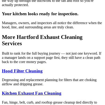
the way up through the ductwork to the fan and roof so you're
actually protected.
Your kitchen looks ready for inspection.
Managers, owners, and inspectors all notice the difference when the
hood, line, and surrounding areas are truly clean.
More Hartford Exhaust Cleaning
Services
Built to rank for the full buying journey — not just one keyword. If
a manager lands on a support page first, they still have a clean path
back to the core money pages.
Hood Filter Cleaning
Degreasing and replacement planning for filters that are choking
airflow and dripping grease.
Kitchen Exhaust Fan Cleaning
Fan, hinge, belt, curb, and rooftop grease cleanup tied directly to