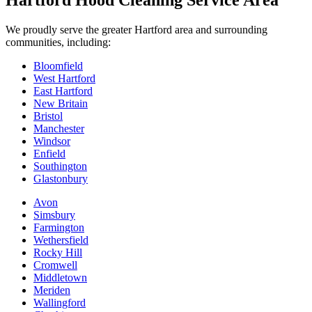
Hartford Hood Cleaning Service Area
We proudly serve the greater Hartford area and surrounding
communities, including:
Bloomfield
West Hartford
East Hartford
New Britain
Bristol
Manchester
Windsor
Enfield
Southington
Glastonbury
Avon
Simsbury
Farmington
Wethersfield
Rocky Hill
Cromwell
Middletown
Meriden
Wallingford