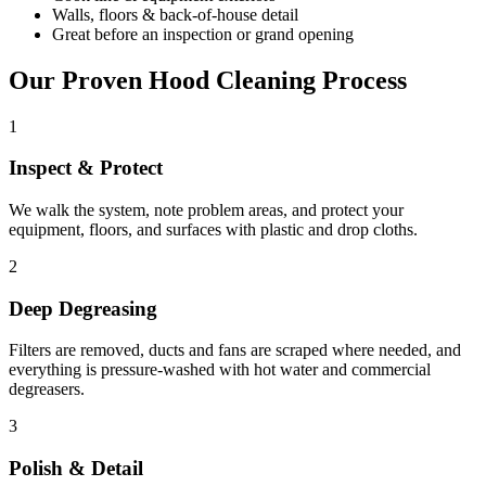
Walls, floors & back-of-house detail
Great before an inspection or grand opening
Our Proven Hood Cleaning Process
1
Inspect & Protect
We walk the system, note problem areas, and protect your
equipment, floors, and surfaces with plastic and drop cloths.
2
Deep Degreasing
Filters are removed, ducts and fans are scraped where needed, and
everything is pressure-washed with hot water and commercial
degreasers.
3
Polish & Detail