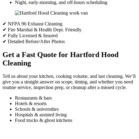
Night, early-morning, and off-hours scheduling
✔ NFPA 96 Exhaust Cleaning
✔ Fire Marshal & Health Dept. Friendly
✔ Fully Licensed & Insured
✔ Detailed Before/After Photos
Get a Fast Quote for Hartford Hood
Cleaning
Tell us about your kitchen, cooking volume, and last cleaning. We’ll
give you a straight answer on scope, timing, and whether you need
routine service, inspection prep, or cleanup after a missed cycle.
Restaurants & bars
Hotels & resorts
Schools & universities
Hospitals & assisted living
Food trucks & ghost kitchens