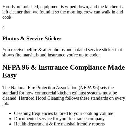
Hoods are polished, equipment is wiped down, and the kitchen is
left cleaner than we found it so the morning crew can walk in and
cook.
4
Photos & Service Sticker
You receive before & after photos and a dated service sticker that
shows fire marshals and insurance you're up to code.
NFPA 96 & Insurance Compliance Made
Easy
The National Fire Protection Association (NFPA 96) sets the
standard for how commercial kitchen exhaust systems must be
cleaned. Hartford Hood Cleaning follows these standards on every
job.
Cleaning frequencies tailored to your cooking volume
Documented service for your insurance company
Health department & fire marshal friendly reports