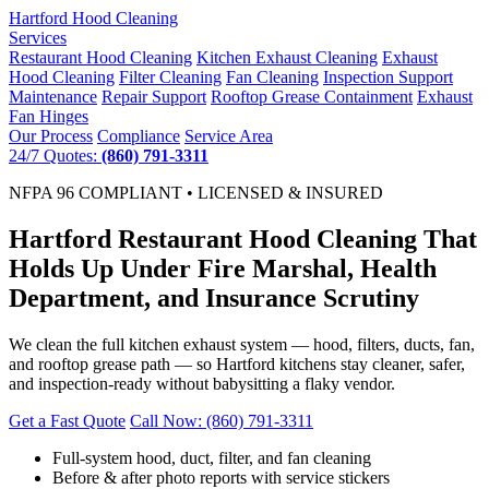
Hartford
Hood Cleaning
Services
Restaurant Hood Cleaning
Kitchen Exhaust Cleaning
Exhaust
Hood Cleaning
Filter Cleaning
Fan Cleaning
Inspection Support
Maintenance
Repair Support
Rooftop Grease Containment
Exhaust
Fan Hinges
Our Process
Compliance
Service Area
24/7 Quotes:
(860) 791-3311
NFPA 96 COMPLIANT • LICENSED & INSURED
Hartford Restaurant Hood Cleaning That
Holds Up Under Fire Marshal, Health
Department, and Insurance Scrutiny
We clean the full kitchen exhaust system — hood, filters, ducts, fan,
and rooftop grease path — so Hartford kitchens stay cleaner, safer,
and inspection-ready without babysitting a flaky vendor.
Get a Fast Quote
Call Now: (860) 791-3311
Full-system hood, duct, filter, and fan cleaning
Before & after photo reports with service stickers