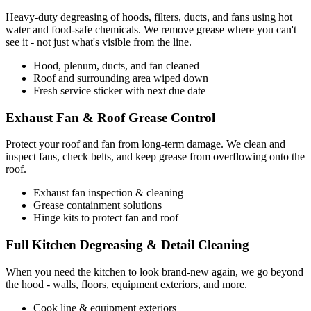
Heavy-duty degreasing of hoods, filters, ducts, and fans using hot
water and food-safe chemicals. We remove grease where you can't
see it - not just what's visible from the line.
Hood, plenum, ducts, and fan cleaned
Roof and surrounding area wiped down
Fresh service sticker with next due date
Exhaust Fan & Roof Grease Control
Protect your roof and fan from long-term damage. We clean and
inspect fans, check belts, and keep grease from overflowing onto the
roof.
Exhaust fan inspection & cleaning
Grease containment solutions
Hinge kits to protect fan and roof
Full Kitchen Degreasing & Detail Cleaning
When you need the kitchen to look brand-new again, we go beyond
the hood - walls, floors, equipment exteriors, and more.
Cook line & equipment exteriors