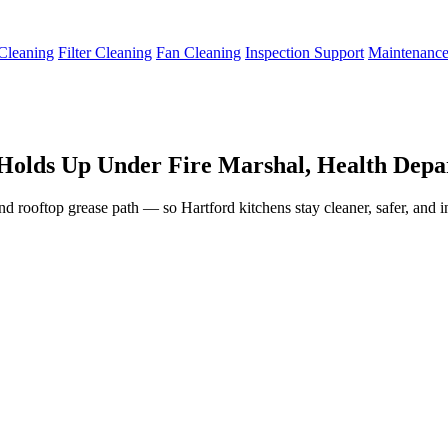
Cleaning
Filter Cleaning
Fan Cleaning
Inspection Support
Maintenanc
Holds Up Under Fire Marshal, Health Depar
and rooftop grease path — so Hartford kitchens stay cleaner, safer, and 