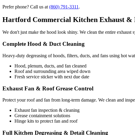
Prefer phone? Call us at
(860) 791-3311
.
Hartford Commercial Kitchen Exhaust & 
We don't just make the hood look shiny. We clean the entire exhaust sy
Complete Hood & Duct Cleaning
Heavy-duty degreasing of hoods, filters, ducts, and fans using hot wat
Hood, plenum, ducts, and fan cleaned
Roof and surrounding area wiped down
Fresh service sticker with next due date
Exhaust Fan & Roof Grease Control
Protect your roof and fan from long-term damage. We clean and inspec
Exhaust fan inspection & cleaning
Grease containment solutions
Hinge kits to protect fan and roof
Full Kitchen Degreasing & Detail Cleaning