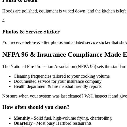
Hoods are polished, equipment is wiped down, and the kitchen is left
4
Photos & Service Sticker
You receive before & after photos and a dated service sticker that sho
NFPA 96 & Insurance Compliance Made E
The National Fire Protection Association (NFPA 96) sets the standar
Cleaning frequencies tailored to your cooking volume
Documented service for your insurance company
Health department & fire marshal friendly reports
Not sure when your system was last cleaned? We'll inspect it and giv
How often should you clean?
Monthly
- Solid fuel, high-volume frying, charbroiling
Quarterly
- Most busy Hartford restaurants