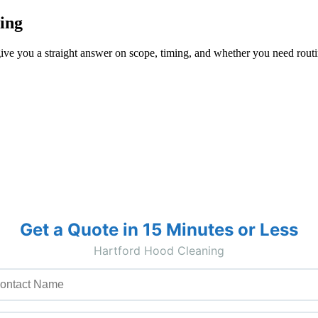
ing
ive you a straight answer on scope, timing, and whether you need routin