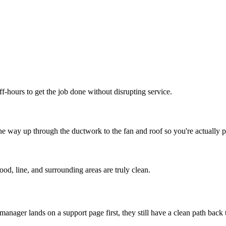
f-hours to get the job done without disrupting service.
e way up through the ductwork to the fan and roof so you're actually p
od, line, and surrounding areas are truly clean.
 manager lands on a support page first, they still have a clean path back