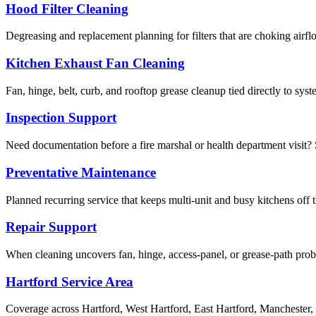
Hood Filter Cleaning
Degreasing and replacement planning for filters that are choking airf
Kitchen Exhaust Fan Cleaning
Fan, hinge, belt, curb, and rooftop grease cleanup tied directly to sy
Inspection Support
Need documentation before a fire marshal or health department visit? S
Preventative Maintenance
Planned recurring service that keeps multi-unit and busy kitchens off 
Repair Support
When cleaning uncovers fan, hinge, access-panel, or grease-path pr
Hartford Service Area
Coverage across Hartford, West Hartford, East Hartford, Manchester,