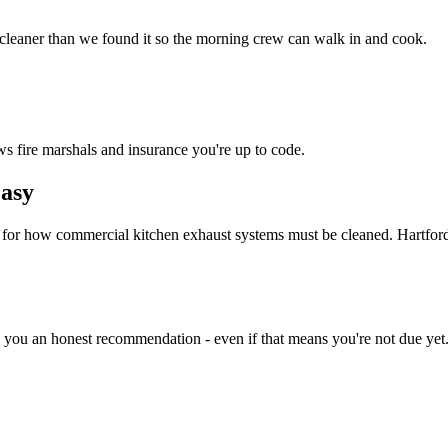
 cleaner than we found it so the morning crew can walk in and cook.
ws fire marshals and insurance you're up to code.
asy
d for how commercial kitchen exhaust systems must be cleaned. Hartfor
e you an honest recommendation - even if that means you're not due yet