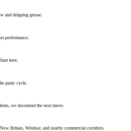
low and dripping grease.
stem performance.
tart here.
the panic cycle.
oblems, we document the next move.
 New Britain, Windsor, and nearby commercial corridors.