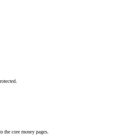
rotected.
 to the core money pages.