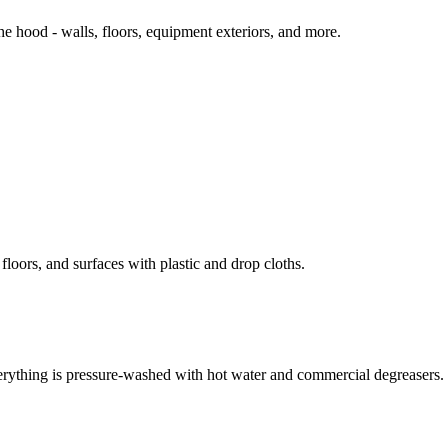
 hood - walls, floors, equipment exteriors, and more.
loors, and surfaces with plastic and drop cloths.
erything is pressure-washed with hot water and commercial degreasers.