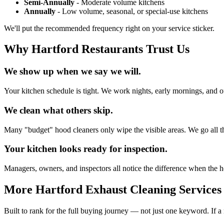
Semi-Annually
- Moderate volume kitchens
Annually
- Low volume, seasonal, or special-use kitchens
We'll put the recommended frequency right on your service sticker.
Why Hartford Restaurants Trust Us
We show up when we say we will.
Your kitchen schedule is tight. We work nights, early mornings, and of
We clean what others skip.
Many "budget" hood cleaners only wipe the visible areas. We go all th
Your kitchen looks ready for inspection.
Managers, owners, and inspectors all notice the difference when the ho
More Hartford Exhaust Cleaning Services
Built to rank for the full buying journey — not just one keyword. If a