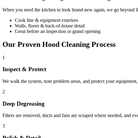
When you need the kitchen to look brand-new again, we go beyond the
Cook line & equipment exteriors
Walls, floors & back-of-house detail
Great before an inspection or grand opening
Our Proven Hood Cleaning Process
1
Inspect & Protect
We walk the system, note problem areas, and protect your equipment, f
2
Deep Degreasing
Filters are removed, ducts and fans are scraped where needed, and ev
3
Polish & Detail