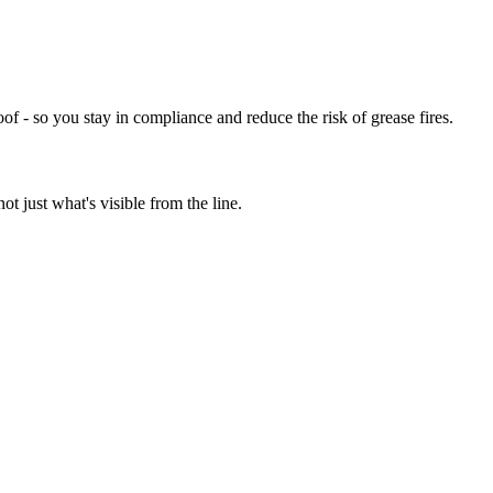
of - so you stay in compliance and reduce the risk of grease fires.
t just what's visible from the line.