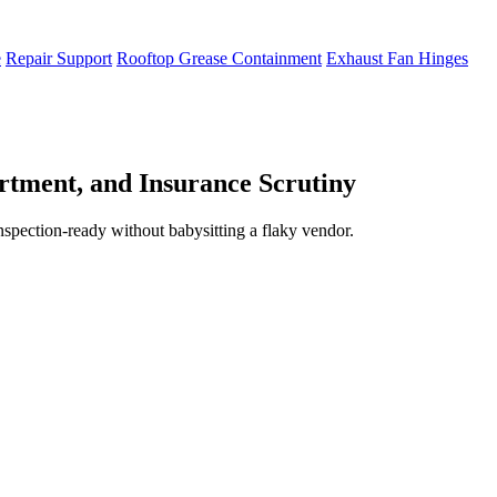
e
Repair Support
Rooftop Grease Containment
Exhaust Fan Hinges
tment, and Insurance Scrutiny
inspection-ready without babysitting a flaky vendor.