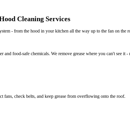
Hood Cleaning Services
stem - from the hood in your kitchen all the way up to the fan on the ro
er and food-safe chemicals. We remove grease where you can't see it - no
t fans, check belts, and keep grease from overflowing onto the roof.