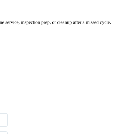
e service, inspection prep, or cleanup after a missed cycle.