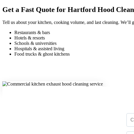
Get a Fast Quote for Hartford Hood Clean
Tell us about your kitchen, cooking volume, and last cleaning. We’ll g
Restaurants & bars
Hotels & resorts
Schools & universities
Hospitals & assisted living
Food trucks & ghost kitchens