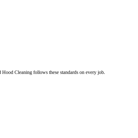
d Hood Cleaning follows these standards on every job.
.