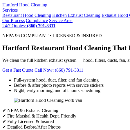
Hartford
Hood Cleaning
Services
Restaurant Hood Cleaning
Kitchen Exhaust Cleaning
Exhaust Hood 
Our Process
Compliance
Service Area
24/7 Quotes:
(860) 791-3311
NFPA 96 COMPLIANT • LICENSED & INSURED
Hartford Restaurant Hood Cleaning That 
We clean the full kitchen exhaust system — hood, filters, ducts, fan, 
Get a Fast Quote
Call Now: (860) 791-3311
Full-system hood, duct, filter, and fan cleaning
Before & after photo reports with service stickers
Night, early-morning, and off-hours scheduling
✔ NFPA 96 Exhaust Cleaning
✔ Fire Marshal & Health Dept. Friendly
✔ Fully Licensed & Insured
✔ Detailed Before/After Photos