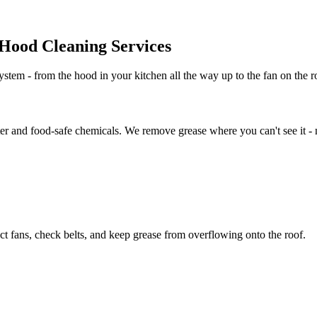
Hood Cleaning Services
stem - from the hood in your kitchen all the way up to the fan on the ro
er and food-safe chemicals. We remove grease where you can't see it - no
t fans, check belts, and keep grease from overflowing onto the roof.