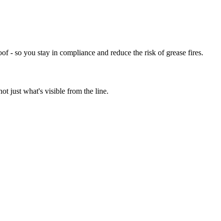
of - so you stay in compliance and reduce the risk of grease fires.
t just what's visible from the line.