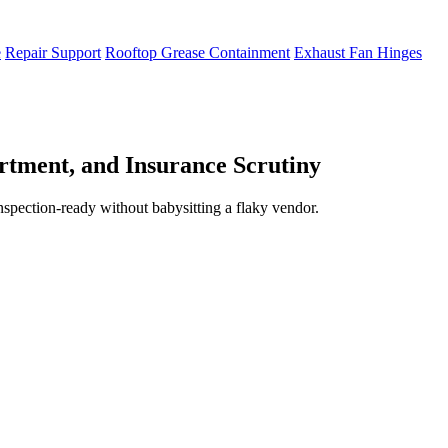
e
Repair Support
Rooftop Grease Containment
Exhaust Fan Hinges
tment, and Insurance Scrutiny
inspection-ready without babysitting a flaky vendor.