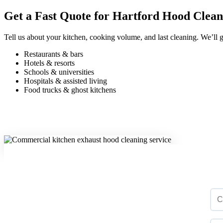
Get a Fast Quote for Hartford Hood Clean
Tell us about your kitchen, cooking volume, and last cleaning. We’ll g
Restaurants & bars
Hotels & resorts
Schools & universities
Hospitals & assisted living
Food trucks & ghost kitchens