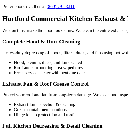
Prefer phone? Call us at
(860) 791-3311
.
Hartford Commercial Kitchen Exhaust & 
We don't just make the hood look shiny. We clean the entire exhaust sy
Complete Hood & Duct Cleaning
Heavy-duty degreasing of hoods, filters, ducts, and fans using hot wat
Hood, plenum, ducts, and fan cleaned
Roof and surrounding area wiped down
Fresh service sticker with next due date
Exhaust Fan & Roof Grease Control
Protect your roof and fan from long-term damage. We clean and inspec
Exhaust fan inspection & cleaning
Grease containment solutions
Hinge kits to protect fan and roof
Full Kitchen Degreasing & Detail Cleaning