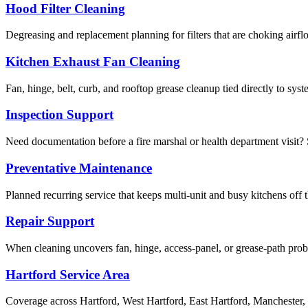
Hood Filter Cleaning
Degreasing and replacement planning for filters that are choking airf
Kitchen Exhaust Fan Cleaning
Fan, hinge, belt, curb, and rooftop grease cleanup tied directly to sy
Inspection Support
Need documentation before a fire marshal or health department visit? S
Preventative Maintenance
Planned recurring service that keeps multi-unit and busy kitchens off 
Repair Support
When cleaning uncovers fan, hinge, access-panel, or grease-path pr
Hartford Service Area
Coverage across Hartford, West Hartford, East Hartford, Manchester,