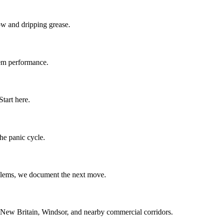
low and dripping grease.
stem performance.
tart here.
the panic cycle.
oblems, we document the next move.
 New Britain, Windsor, and nearby commercial corridors.