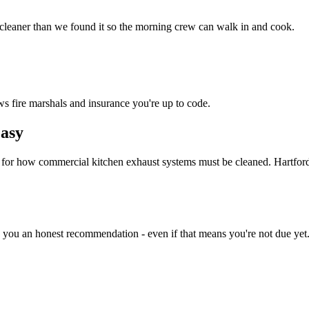
 cleaner than we found it so the morning crew can walk in and cook.
ws fire marshals and insurance you're up to code.
asy
d for how commercial kitchen exhaust systems must be cleaned. Hartfor
e you an honest recommendation - even if that means you're not due yet