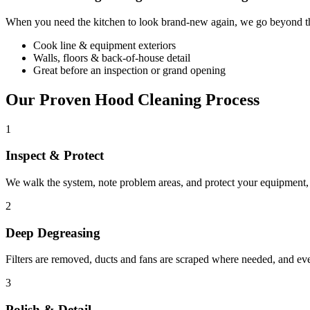
When you need the kitchen to look brand-new again, we go beyond the
Cook line & equipment exteriors
Walls, floors & back-of-house detail
Great before an inspection or grand opening
Our Proven Hood Cleaning Process
1
Inspect & Protect
We walk the system, note problem areas, and protect your equipment, f
2
Deep Degreasing
Filters are removed, ducts and fans are scraped where needed, and ev
3
Polish & Detail