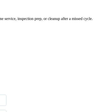
e service, inspection prep, or cleanup after a missed cycle.