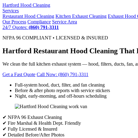
Hartford
Hood Cleaning
Services
Restaurant Hood Cleaning
Kitchen Exhaust Cleaning
Exhaust Hood 
Our Process
Compliance
Service Area
24/7 Quotes:
(860) 791-3311
NFPA 96 COMPLIANT • LICENSED & INSURED
Hartford Restaurant Hood Cleaning That 
We clean the full kitchen exhaust system — hood, filters, ducts, fan, 
Get a Fast Quote
Call Now: (860) 791-3311
Full-system hood, duct, filter, and fan cleaning
Before & after photo reports with service stickers
Night, early-morning, and off-hours scheduling
✔ NFPA 96 Exhaust Cleaning
✔ Fire Marshal & Health Dept. Friendly
✔ Fully Licensed & Insured
✔ Detailed Before/After Photos