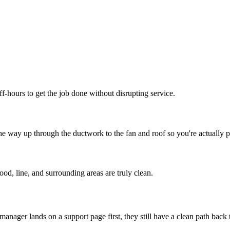
f-hours to get the job done without disrupting service.
e way up through the ductwork to the fan and roof so you're actually p
od, line, and surrounding areas are truly clean.
 manager lands on a support page first, they still have a clean path back