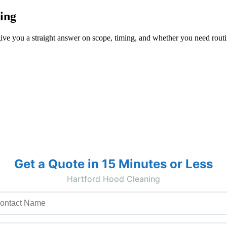
ing
ive you a straight answer on scope, timing, and whether you need routin