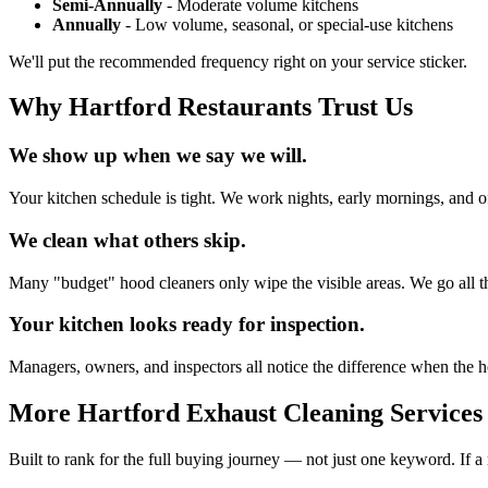
Semi-Annually
- Moderate volume kitchens
Annually
- Low volume, seasonal, or special-use kitchens
We'll put the recommended frequency right on your service sticker.
Why Hartford Restaurants Trust Us
We show up when we say we will.
Your kitchen schedule is tight. We work nights, early mornings, and of
We clean what others skip.
Many "budget" hood cleaners only wipe the visible areas. We go all th
Your kitchen looks ready for inspection.
Managers, owners, and inspectors all notice the difference when the ho
More Hartford Exhaust Cleaning Services
Built to rank for the full buying journey — not just one keyword. If a