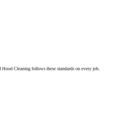
d Hood Cleaning follows these standards on every job.
.