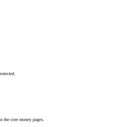
rotected.
 to the core money pages.