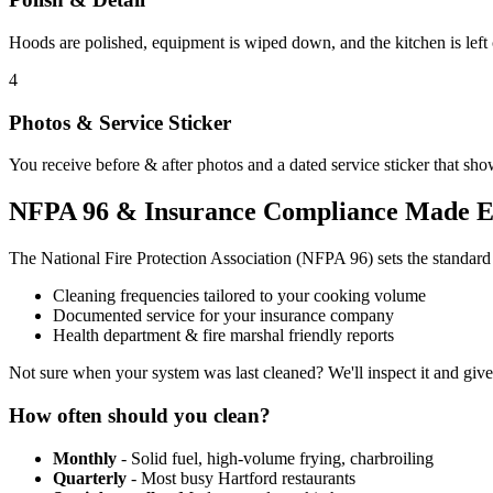
Hoods are polished, equipment is wiped down, and the kitchen is left
4
Photos & Service Sticker
You receive before & after photos and a dated service sticker that sho
NFPA 96 & Insurance Compliance Made E
The National Fire Protection Association (NFPA 96) sets the standar
Cleaning frequencies tailored to your cooking volume
Documented service for your insurance company
Health department & fire marshal friendly reports
Not sure when your system was last cleaned? We'll inspect it and giv
How often should you clean?
Monthly
- Solid fuel, high-volume frying, charbroiling
Quarterly
- Most busy Hartford restaurants