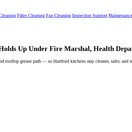
Cleaning
Filter Cleaning
Fan Cleaning
Inspection Support
Maintenanc
Holds Up Under Fire Marshal, Health Depar
and rooftop grease path — so Hartford kitchens stay cleaner, safer, and 