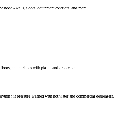
 hood - walls, floors, equipment exteriors, and more.
loors, and surfaces with plastic and drop cloths.
erything is pressure-washed with hot water and commercial degreasers.