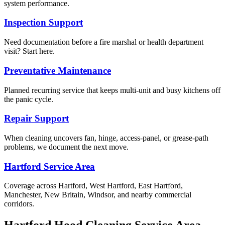
system performance.
Inspection Support
Need documentation before a fire marshal or health department
visit? Start here.
Preventative Maintenance
Planned recurring service that keeps multi-unit and busy kitchens off
the panic cycle.
Repair Support
When cleaning uncovers fan, hinge, access-panel, or grease-path
problems, we document the next move.
Hartford Service Area
Coverage across Hartford, West Hartford, East Hartford,
Manchester, New Britain, Windsor, and nearby commercial
corridors.