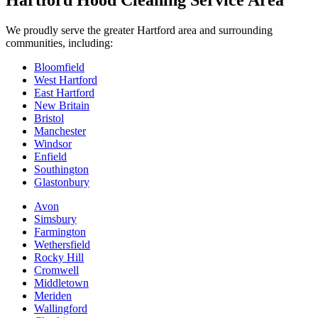
Hartford Hood Cleaning Service Area
We proudly serve the greater Hartford area and surrounding
communities, including:
Bloomfield
West Hartford
East Hartford
New Britain
Bristol
Manchester
Windsor
Enfield
Southington
Glastonbury
Avon
Simsbury
Farmington
Wethersfield
Rocky Hill
Cromwell
Middletown
Meriden
Wallingford