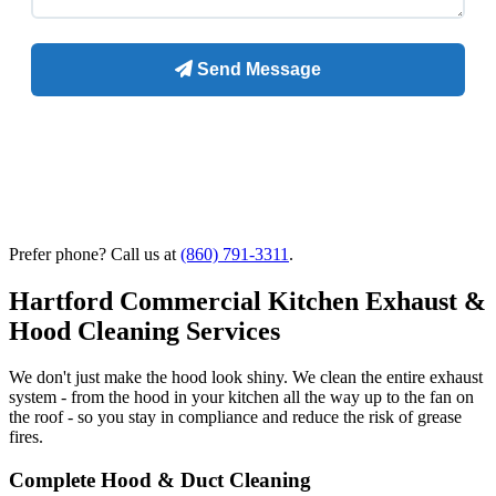
Prefer phone? Call us at
(860) 791-3311
.
Hartford Commercial Kitchen Exhaust &
Hood Cleaning Services
We don't just make the hood look shiny. We clean the entire exhaust
system - from the hood in your kitchen all the way up to the fan on
the roof - so you stay in compliance and reduce the risk of grease
fires.
Complete Hood & Duct Cleaning