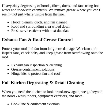
Heavy-duty degreasing of hoods, filters, ducts, and fans using hot
water and food-safe chemicals. We remove grease where you can't
see it - not just what's visible from the line.
Hood, plenum, ducts, and fan cleaned
Roof and surrounding area wiped down
Fresh service sticker with next due date
Exhaust Fan & Roof Grease Control
Protect your roof and fan from long-term damage. We clean and
inspect fans, check belts, and keep grease from overflowing onto the
roof.
Exhaust fan inspection & cleaning
Grease containment solutions
Hinge kits to protect fan and roof
Full Kitchen Degreasing & Detail Cleaning
When you need the kitchen to look brand-new again, we go beyond
the hood - walls, floors, equipment exteriors, and more.
Cook line & equipment exteriors