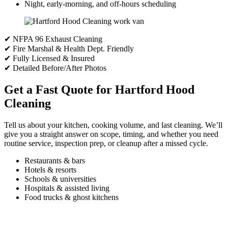
Night, early-morning, and off-hours scheduling
✔ NFPA 96 Exhaust Cleaning
✔ Fire Marshal & Health Dept. Friendly
✔ Fully Licensed & Insured
✔ Detailed Before/After Photos
Get a Fast Quote for Hartford Hood
Cleaning
Tell us about your kitchen, cooking volume, and last cleaning. We’ll
give you a straight answer on scope, timing, and whether you need
routine service, inspection prep, or cleanup after a missed cycle.
Restaurants & bars
Hotels & resorts
Schools & universities
Hospitals & assisted living
Food trucks & ghost kitchens