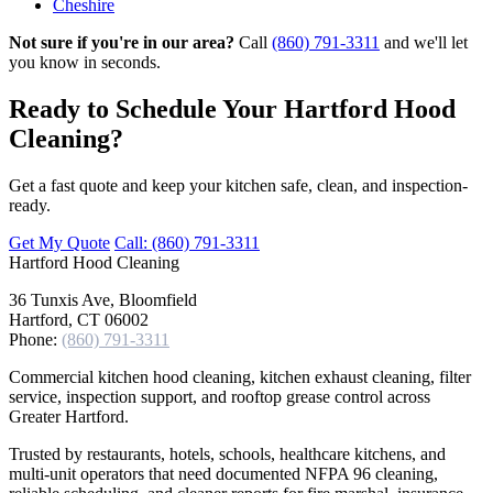
Cheshire
Not sure if you're in our area?
Call
(860) 791-3311
and we'll let
you know in seconds.
Ready to Schedule Your Hartford Hood
Cleaning?
Get a fast quote and keep your kitchen safe, clean, and inspection-
ready.
Get My Quote
Call: (860) 791-3311
Hartford
Hood Cleaning
36 Tunxis Ave, Bloomfield
Hartford, CT 06002
Phone:
(860) 791-3311
Commercial kitchen hood cleaning, kitchen exhaust cleaning, filter
service, inspection support, and rooftop grease control across
Greater Hartford.
Trusted by restaurants, hotels, schools, healthcare kitchens, and
multi-unit operators that need documented NFPA 96 cleaning,