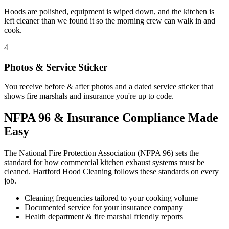
Hoods are polished, equipment is wiped down, and the kitchen is
left cleaner than we found it so the morning crew can walk in and
cook.
4
Photos & Service Sticker
You receive before & after photos and a dated service sticker that
shows fire marshals and insurance you're up to code.
NFPA 96 & Insurance Compliance Made
Easy
The National Fire Protection Association (NFPA 96) sets the
standard for how commercial kitchen exhaust systems must be
cleaned. Hartford Hood Cleaning follows these standards on every
job.
Cleaning frequencies tailored to your cooking volume
Documented service for your insurance company
Health department & fire marshal friendly reports