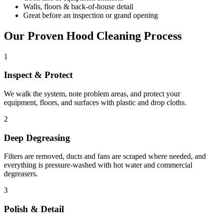
Walls, floors & back-of-house detail
Great before an inspection or grand opening
Our Proven Hood Cleaning Process
1
Inspect & Protect
We walk the system, note problem areas, and protect your
equipment, floors, and surfaces with plastic and drop cloths.
2
Deep Degreasing
Filters are removed, ducts and fans are scraped where needed, and
everything is pressure-washed with hot water and commercial
degreasers.
3
Polish & Detail