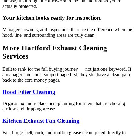
the way up through the ductwork to the fan and roof so you're
actually protected.
Your kitchen looks ready for inspection.
Managers, owners, and inspectors all notice the difference when the
hood, line, and surrounding areas are truly clean.
More Hartford Exhaust Cleaning
Services
Built to rank for the full buying journey — not just one keyword. If
a manager lands on a support page first, they still have a clean path
back to the core money pages.
Hood Filter Cleaning
Degreasing and replacement planning for filters that are choking
airflow and dripping grease.
Kitchen Exhaust Fan Cleaning
Fan, hinge, belt, curb, and rooftop grease cleanup tied directly to