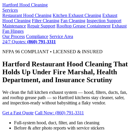
Hartford
Hood Cleaning
Services
Restaurant Hood Cleaning
Kitchen Exhaust Cleaning
Exhaust
Hood Cleaning
Filter Cleaning
Fan Cleaning
Inspection Support
Maintenance
Repair Support
Rooftop Grease Containment
Exhaust
Fan Hinges
Our Process
Compliance
Service Area
24/7 Quotes:
(860) 791-3311
NFPA 96 COMPLIANT • LICENSED & INSURED
Hartford Restaurant Hood Cleaning That
Holds Up Under Fire Marshal, Health
Department, and Insurance Scrutiny
We clean the full kitchen exhaust system — hood, filters, ducts, fan,
and rooftop grease path — so Hartford kitchens stay cleaner, safer,
and inspection-ready without babysitting a flaky vendor.
Get a Fast Quote
Call Now: (860) 791-3311
Full-system hood, duct, filter, and fan cleaning
Before & after photo reports with service stickers