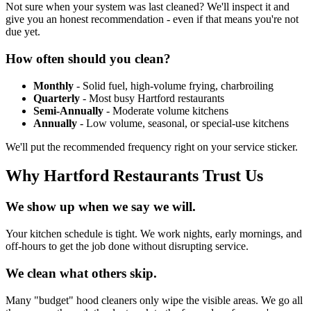
Not sure when your system was last cleaned? We'll inspect it and
give you an honest recommendation - even if that means you're not
due yet.
How often should you clean?
Monthly
- Solid fuel, high-volume frying, charbroiling
Quarterly
- Most busy Hartford restaurants
Semi-Annually
- Moderate volume kitchens
Annually
- Low volume, seasonal, or special-use kitchens
We'll put the recommended frequency right on your service sticker.
Why Hartford Restaurants Trust Us
We show up when we say we will.
Your kitchen schedule is tight. We work nights, early mornings, and
off-hours to get the job done without disrupting service.
We clean what others skip.
Many "budget" hood cleaners only wipe the visible areas. We go all