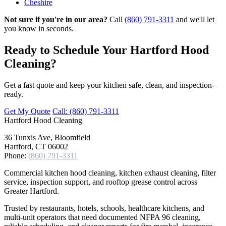
Cheshire
Not sure if you're in our area?
Call
(860) 791-3311
and we'll let
you know in seconds.
Ready to Schedule Your Hartford Hood
Cleaning?
Get a fast quote and keep your kitchen safe, clean, and inspection-
ready.
Get My Quote
Call: (860) 791-3311
Hartford
Hood Cleaning
36 Tunxis Ave, Bloomfield
Hartford, CT 06002
Phone:
(860) 791-3311
Commercial kitchen hood cleaning, kitchen exhaust cleaning, filter
service, inspection support, and rooftop grease control across
Greater Hartford.
Trusted by restaurants, hotels, schools, healthcare kitchens, and
multi-unit operators that need documented NFPA 96 cleaning,