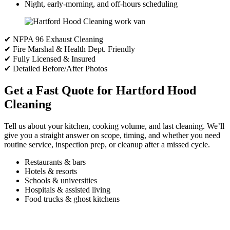
Night, early-morning, and off-hours scheduling
✔ NFPA 96 Exhaust Cleaning
✔ Fire Marshal & Health Dept. Friendly
✔ Fully Licensed & Insured
✔ Detailed Before/After Photos
Get a Fast Quote for Hartford Hood
Cleaning
Tell us about your kitchen, cooking volume, and last cleaning. We’ll
give you a straight answer on scope, timing, and whether you need
routine service, inspection prep, or cleanup after a missed cycle.
Restaurants & bars
Hotels & resorts
Schools & universities
Hospitals & assisted living
Food trucks & ghost kitchens