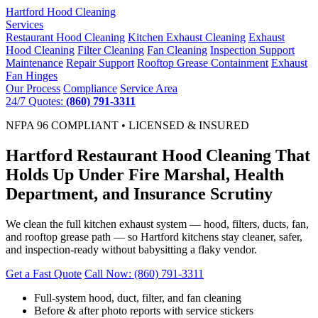
Hartford
Hood Cleaning
Services
Restaurant Hood Cleaning
Kitchen Exhaust Cleaning
Exhaust
Hood Cleaning
Filter Cleaning
Fan Cleaning
Inspection Support
Maintenance
Repair Support
Rooftop Grease Containment
Exhaust
Fan Hinges
Our Process
Compliance
Service Area
24/7 Quotes:
(860) 791-3311
NFPA 96 COMPLIANT • LICENSED & INSURED
Hartford Restaurant Hood Cleaning That
Holds Up Under Fire Marshal, Health
Department, and Insurance Scrutiny
We clean the full kitchen exhaust system — hood, filters, ducts, fan,
and rooftop grease path — so Hartford kitchens stay cleaner, safer,
and inspection-ready without babysitting a flaky vendor.
Get a Fast Quote
Call Now: (860) 791-3311
Full-system hood, duct, filter, and fan cleaning
Before & after photo reports with service stickers