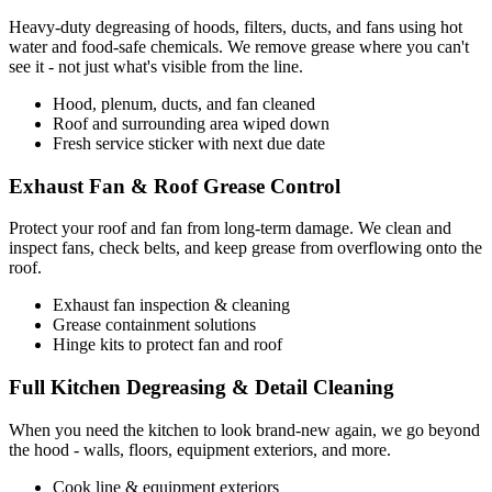
Heavy-duty degreasing of hoods, filters, ducts, and fans using hot
water and food-safe chemicals. We remove grease where you can't
see it - not just what's visible from the line.
Hood, plenum, ducts, and fan cleaned
Roof and surrounding area wiped down
Fresh service sticker with next due date
Exhaust Fan & Roof Grease Control
Protect your roof and fan from long-term damage. We clean and
inspect fans, check belts, and keep grease from overflowing onto the
roof.
Exhaust fan inspection & cleaning
Grease containment solutions
Hinge kits to protect fan and roof
Full Kitchen Degreasing & Detail Cleaning
When you need the kitchen to look brand-new again, we go beyond
the hood - walls, floors, equipment exteriors, and more.
Cook line & equipment exteriors