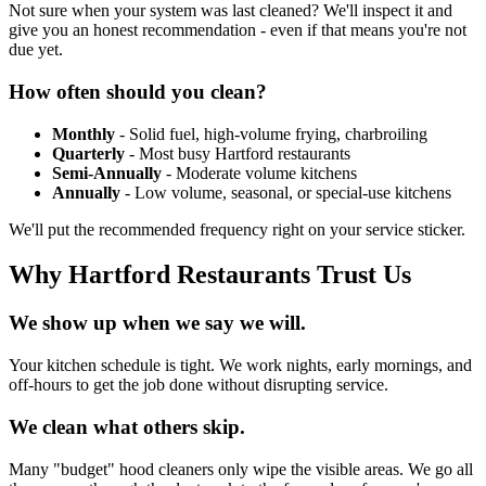
Not sure when your system was last cleaned? We'll inspect it and
give you an honest recommendation - even if that means you're not
due yet.
How often should you clean?
Monthly
- Solid fuel, high-volume frying, charbroiling
Quarterly
- Most busy Hartford restaurants
Semi-Annually
- Moderate volume kitchens
Annually
- Low volume, seasonal, or special-use kitchens
We'll put the recommended frequency right on your service sticker.
Why Hartford Restaurants Trust Us
We show up when we say we will.
Your kitchen schedule is tight. We work nights, early mornings, and
off-hours to get the job done without disrupting service.
We clean what others skip.
Many "budget" hood cleaners only wipe the visible areas. We go all