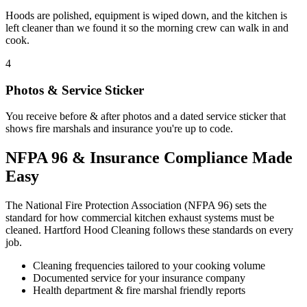
Hoods are polished, equipment is wiped down, and the kitchen is
left cleaner than we found it so the morning crew can walk in and
cook.
4
Photos & Service Sticker
You receive before & after photos and a dated service sticker that
shows fire marshals and insurance you're up to code.
NFPA 96 & Insurance Compliance Made
Easy
The National Fire Protection Association (NFPA 96) sets the
standard for how commercial kitchen exhaust systems must be
cleaned. Hartford Hood Cleaning follows these standards on every
job.
Cleaning frequencies tailored to your cooking volume
Documented service for your insurance company
Health department & fire marshal friendly reports