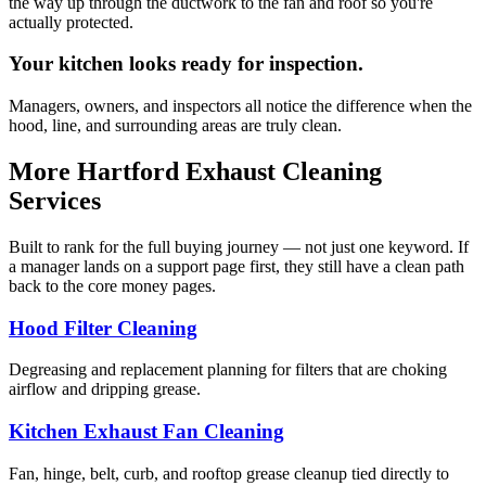
the way up through the ductwork to the fan and roof so you're
actually protected.
Your kitchen looks ready for inspection.
Managers, owners, and inspectors all notice the difference when the
hood, line, and surrounding areas are truly clean.
More Hartford Exhaust Cleaning
Services
Built to rank for the full buying journey — not just one keyword. If
a manager lands on a support page first, they still have a clean path
back to the core money pages.
Hood Filter Cleaning
Degreasing and replacement planning for filters that are choking
airflow and dripping grease.
Kitchen Exhaust Fan Cleaning
Fan, hinge, belt, curb, and rooftop grease cleanup tied directly to