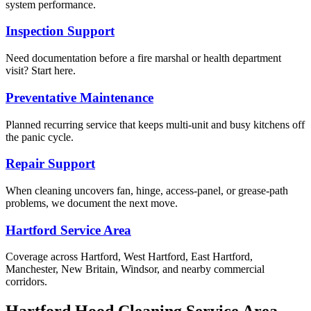
system performance.
Inspection Support
Need documentation before a fire marshal or health department
visit? Start here.
Preventative Maintenance
Planned recurring service that keeps multi-unit and busy kitchens off
the panic cycle.
Repair Support
When cleaning uncovers fan, hinge, access-panel, or grease-path
problems, we document the next move.
Hartford Service Area
Coverage across Hartford, West Hartford, East Hartford,
Manchester, New Britain, Windsor, and nearby commercial
corridors.