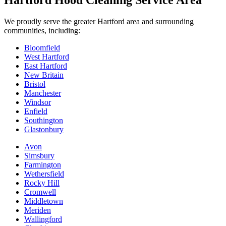
Hartford Hood Cleaning Service Area
We proudly serve the greater Hartford area and surrounding
communities, including:
Bloomfield
West Hartford
East Hartford
New Britain
Bristol
Manchester
Windsor
Enfield
Southington
Glastonbury
Avon
Simsbury
Farmington
Wethersfield
Rocky Hill
Cromwell
Middletown
Meriden
Wallingford