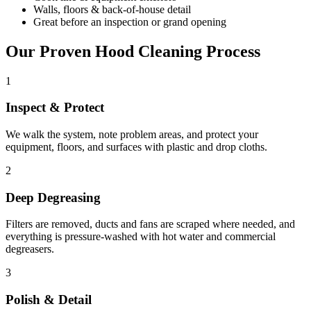
Walls, floors & back-of-house detail
Great before an inspection or grand opening
Our Proven Hood Cleaning Process
1
Inspect & Protect
We walk the system, note problem areas, and protect your
equipment, floors, and surfaces with plastic and drop cloths.
2
Deep Degreasing
Filters are removed, ducts and fans are scraped where needed, and
everything is pressure-washed with hot water and commercial
degreasers.
3
Polish & Detail