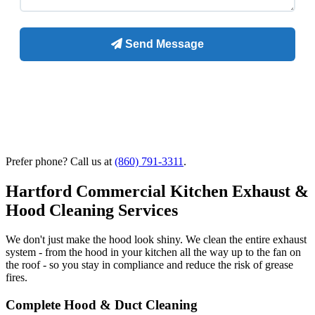
Prefer phone? Call us at
(860) 791-3311
.
Hartford Commercial Kitchen Exhaust &
Hood Cleaning Services
We don't just make the hood look shiny. We clean the entire exhaust
system - from the hood in your kitchen all the way up to the fan on
the roof - so you stay in compliance and reduce the risk of grease
fires.
Complete Hood & Duct Cleaning