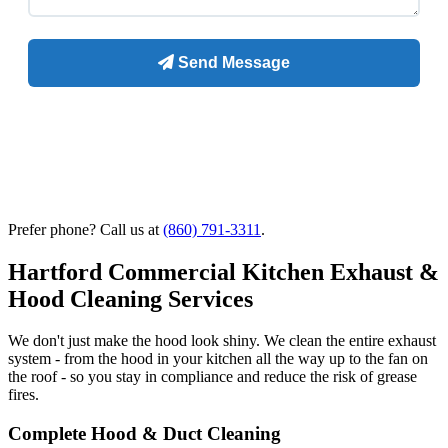
Prefer phone? Call us at
(860) 791-3311
.
Hartford Commercial Kitchen Exhaust &
Hood Cleaning Services
We don't just make the hood look shiny. We clean the entire exhaust
system - from the hood in your kitchen all the way up to the fan on
the roof - so you stay in compliance and reduce the risk of grease
fires.
Complete Hood & Duct Cleaning