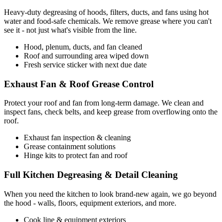
Heavy-duty degreasing of hoods, filters, ducts, and fans using hot
water and food-safe chemicals. We remove grease where you can't
see it - not just what's visible from the line.
Hood, plenum, ducts, and fan cleaned
Roof and surrounding area wiped down
Fresh service sticker with next due date
Exhaust Fan & Roof Grease Control
Protect your roof and fan from long-term damage. We clean and
inspect fans, check belts, and keep grease from overflowing onto the
roof.
Exhaust fan inspection & cleaning
Grease containment solutions
Hinge kits to protect fan and roof
Full Kitchen Degreasing & Detail Cleaning
When you need the kitchen to look brand-new again, we go beyond
the hood - walls, floors, equipment exteriors, and more.
Cook line & equipment exteriors