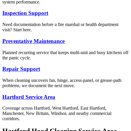
system performance.
Inspection Support
Need documentation before a fire marshal or health department
visit? Start here.
Preventative Maintenance
Planned recurring service that keeps multi-unit and busy kitchens off
the panic cycle.
Repair Support
When cleaning uncovers fan, hinge, access-panel, or grease-path
problems, we document the next move.
Hartford Service Area
Coverage across Hartford, West Hartford, East Hartford,
Manchester, New Britain, Windsor, and nearby commercial
corridors.