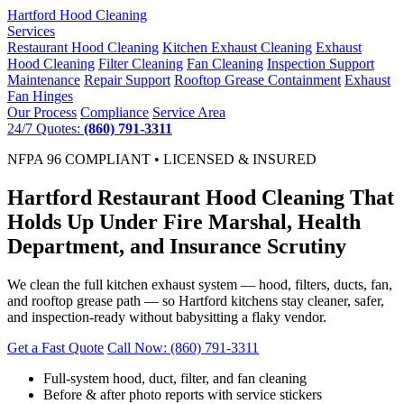
Hartford
Hood Cleaning
Services
Restaurant Hood Cleaning
Kitchen Exhaust Cleaning
Exhaust
Hood Cleaning
Filter Cleaning
Fan Cleaning
Inspection Support
Maintenance
Repair Support
Rooftop Grease Containment
Exhaust
Fan Hinges
Our Process
Compliance
Service Area
24/7 Quotes:
(860) 791-3311
NFPA 96 COMPLIANT • LICENSED & INSURED
Hartford Restaurant Hood Cleaning That
Holds Up Under Fire Marshal, Health
Department, and Insurance Scrutiny
We clean the full kitchen exhaust system — hood, filters, ducts, fan,
and rooftop grease path — so Hartford kitchens stay cleaner, safer,
and inspection-ready without babysitting a flaky vendor.
Get a Fast Quote
Call Now: (860) 791-3311
Full-system hood, duct, filter, and fan cleaning
Before & after photo reports with service stickers