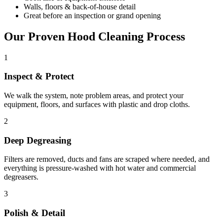
Walls, floors & back-of-house detail
Great before an inspection or grand opening
Our Proven Hood Cleaning Process
1
Inspect & Protect
We walk the system, note problem areas, and protect your
equipment, floors, and surfaces with plastic and drop cloths.
2
Deep Degreasing
Filters are removed, ducts and fans are scraped where needed, and
everything is pressure-washed with hot water and commercial
degreasers.
3
Polish & Detail