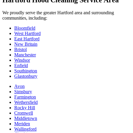
Hartford Hood Cleaning Service Area
We proudly serve the greater Hartford area and surrounding
communities, including:
Bloomfield
West Hartford
East Hartford
New Britain
Bristol
Manchester
Windsor
Enfield
Southington
Glastonbury
Avon
Simsbury
Farmington
Wethersfield
Rocky Hill
Cromwell
Middletown
Meriden
Wallingford