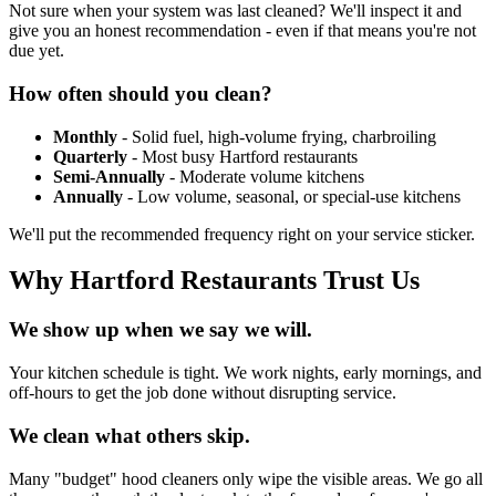
Not sure when your system was last cleaned? We'll inspect it and
give you an honest recommendation - even if that means you're not
due yet.
How often should you clean?
Monthly
- Solid fuel, high-volume frying, charbroiling
Quarterly
- Most busy Hartford restaurants
Semi-Annually
- Moderate volume kitchens
Annually
- Low volume, seasonal, or special-use kitchens
We'll put the recommended frequency right on your service sticker.
Why Hartford Restaurants Trust Us
We show up when we say we will.
Your kitchen schedule is tight. We work nights, early mornings, and
off-hours to get the job done without disrupting service.
We clean what others skip.
Many "budget" hood cleaners only wipe the visible areas. We go all