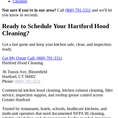
Cheshire
Not sure if you're in our area?
Call
(860) 791-3311
and we'll let
you know in seconds.
Ready to Schedule Your Hartford Hood
Cleaning?
Get a fast quote and keep your kitchen safe, clean, and inspection-
ready.
Get My Quote
Call: (860) 791-3311
Hartford
Hood Cleaning
36 Tunxis Ave, Bloomfield
Hartford, CT 06002
Phone:
(860) 791-3311
Commercial kitchen hood cleaning, kitchen exhaust cleaning, filter
service, inspection support, and rooftop grease control across
Greater Hartford.
Trusted by restaurants, hotels, schools, healthcare kitchens, and
multi-unit operators that need documented NFPA 96 cleaning,