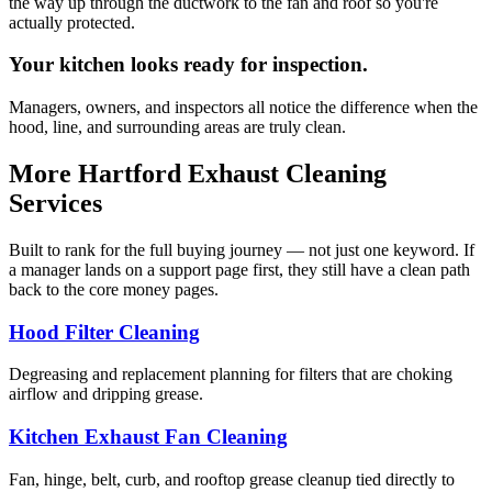
the way up through the ductwork to the fan and roof so you're
actually protected.
Your kitchen looks ready for inspection.
Managers, owners, and inspectors all notice the difference when the
hood, line, and surrounding areas are truly clean.
More Hartford Exhaust Cleaning
Services
Built to rank for the full buying journey — not just one keyword. If
a manager lands on a support page first, they still have a clean path
back to the core money pages.
Hood Filter Cleaning
Degreasing and replacement planning for filters that are choking
airflow and dripping grease.
Kitchen Exhaust Fan Cleaning
Fan, hinge, belt, curb, and rooftop grease cleanup tied directly to