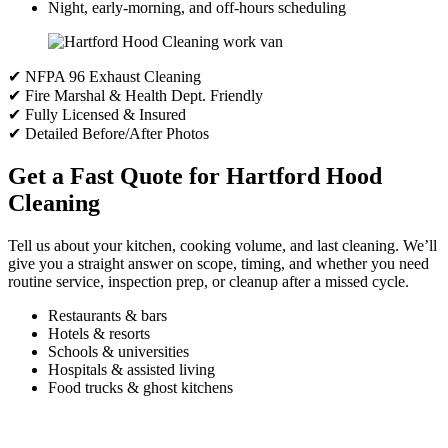
Night, early-morning, and off-hours scheduling
✔ NFPA 96 Exhaust Cleaning
✔ Fire Marshal & Health Dept. Friendly
✔ Fully Licensed & Insured
✔ Detailed Before/After Photos
Get a Fast Quote for Hartford Hood
Cleaning
Tell us about your kitchen, cooking volume, and last cleaning. We’ll
give you a straight answer on scope, timing, and whether you need
routine service, inspection prep, or cleanup after a missed cycle.
Restaurants & bars
Hotels & resorts
Schools & universities
Hospitals & assisted living
Food trucks & ghost kitchens