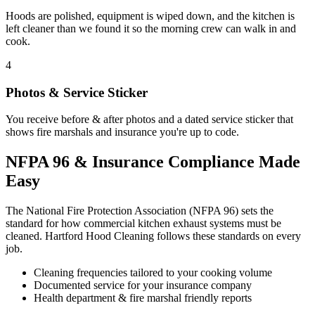
Hoods are polished, equipment is wiped down, and the kitchen is
left cleaner than we found it so the morning crew can walk in and
cook.
4
Photos & Service Sticker
You receive before & after photos and a dated service sticker that
shows fire marshals and insurance you're up to code.
NFPA 96 & Insurance Compliance Made
Easy
The National Fire Protection Association (NFPA 96) sets the
standard for how commercial kitchen exhaust systems must be
cleaned. Hartford Hood Cleaning follows these standards on every
job.
Cleaning frequencies tailored to your cooking volume
Documented service for your insurance company
Health department & fire marshal friendly reports