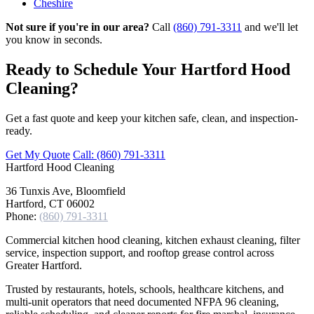
Cheshire
Not sure if you're in our area?
Call
(860) 791-3311
and we'll let
you know in seconds.
Ready to Schedule Your Hartford Hood
Cleaning?
Get a fast quote and keep your kitchen safe, clean, and inspection-
ready.
Get My Quote
Call: (860) 791-3311
Hartford
Hood Cleaning
36 Tunxis Ave, Bloomfield
Hartford, CT 06002
Phone:
(860) 791-3311
Commercial kitchen hood cleaning, kitchen exhaust cleaning, filter
service, inspection support, and rooftop grease control across
Greater Hartford.
Trusted by restaurants, hotels, schools, healthcare kitchens, and
multi-unit operators that need documented NFPA 96 cleaning,