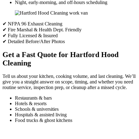
Night, early-morning, and off-hours scheduling
✔ NFPA 96 Exhaust Cleaning
✔ Fire Marshal & Health Dept. Friendly
✔ Fully Licensed & Insured
✔ Detailed Before/After Photos
Get a Fast Quote for Hartford Hood
Cleaning
Tell us about your kitchen, cooking volume, and last cleaning. We’ll
give you a straight answer on scope, timing, and whether you need
routine service, inspection prep, or cleanup after a missed cycle.
Restaurants & bars
Hotels & resorts
Schools & universities
Hospitals & assisted living
Food trucks & ghost kitchens