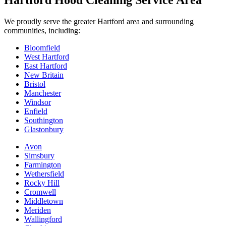
Hartford Hood Cleaning Service Area
We proudly serve the greater Hartford area and surrounding
communities, including:
Bloomfield
West Hartford
East Hartford
New Britain
Bristol
Manchester
Windsor
Enfield
Southington
Glastonbury
Avon
Simsbury
Farmington
Wethersfield
Rocky Hill
Cromwell
Middletown
Meriden
Wallingford