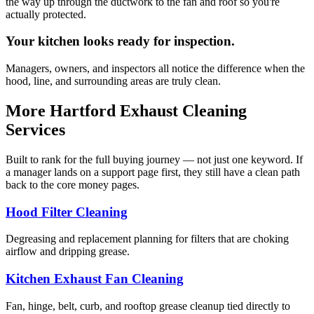
the way up through the ductwork to the fan and roof so you're
actually protected.
Your kitchen looks ready for inspection.
Managers, owners, and inspectors all notice the difference when the
hood, line, and surrounding areas are truly clean.
More Hartford Exhaust Cleaning
Services
Built to rank for the full buying journey — not just one keyword. If
a manager lands on a support page first, they still have a clean path
back to the core money pages.
Hood Filter Cleaning
Degreasing and replacement planning for filters that are choking
airflow and dripping grease.
Kitchen Exhaust Fan Cleaning
Fan, hinge, belt, curb, and rooftop grease cleanup tied directly to