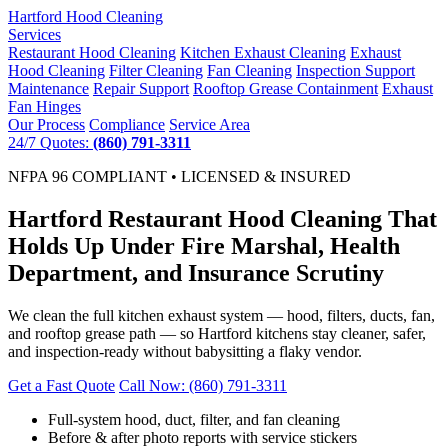
Hartford
Hood Cleaning
Services
Restaurant Hood Cleaning
Kitchen Exhaust Cleaning
Exhaust
Hood Cleaning
Filter Cleaning
Fan Cleaning
Inspection Support
Maintenance
Repair Support
Rooftop Grease Containment
Exhaust
Fan Hinges
Our Process
Compliance
Service Area
24/7 Quotes:
(860) 791-3311
NFPA 96 COMPLIANT • LICENSED & INSURED
Hartford Restaurant Hood Cleaning That
Holds Up Under Fire Marshal, Health
Department, and Insurance Scrutiny
We clean the full kitchen exhaust system — hood, filters, ducts, fan,
and rooftop grease path — so Hartford kitchens stay cleaner, safer,
and inspection-ready without babysitting a flaky vendor.
Get a Fast Quote
Call Now: (860) 791-3311
Full-system hood, duct, filter, and fan cleaning
Before & after photo reports with service stickers