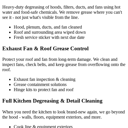
Heavy-duty degreasing of hoods, filters, ducts, and fans using hot
water and food-safe chemicals. We remove grease where you can't
see it - not just what's visible from the line.
Hood, plenum, ducts, and fan cleaned
Roof and surrounding area wiped down
Fresh service sticker with next due date
Exhaust Fan & Roof Grease Control
Protect your roof and fan from long-term damage. We clean and
inspect fans, check belts, and keep grease from overflowing onto the
roof.
Exhaust fan inspection & cleaning
Grease containment solutions
Hinge kits to protect fan and roof
Full Kitchen Degreasing & Detail Cleaning
When you need the kitchen to look brand-new again, we go beyond
the hood - walls, floors, equipment exteriors, and more.
Cook line & equipment exteriors