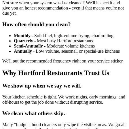
Not sure when your system was last cleaned? We'll inspect it and
give you an honest recommendation - even if that means you're not
due yet.
How often should you clean?
Monthly
- Solid fuel, high-volume frying, charbroiling
Quarterly
- Most busy Hartford restaurants
Semi-Annually
- Moderate volume kitchens
Annually
- Low volume, seasonal, or special-use kitchens
We'll put the recommended frequency right on your service sticker.
Why Hartford Restaurants Trust Us
We show up when we say we will.
Your kitchen schedule is tight. We work nights, early mornings, and
off-hours to get the job done without disrupting service.
We clean what others skip.
Many "budget" hood cleaners only wipe the visible areas. We go all