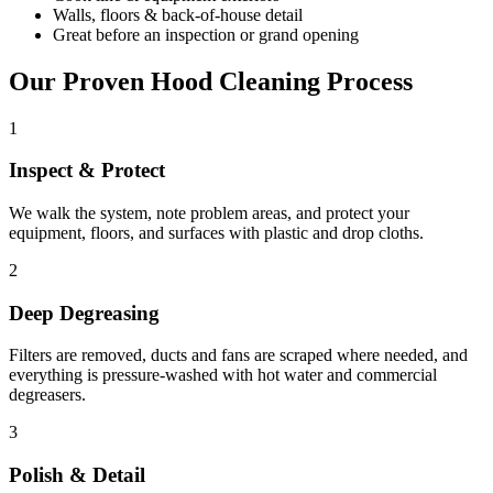
Walls, floors & back-of-house detail
Great before an inspection or grand opening
Our Proven Hood Cleaning Process
1
Inspect & Protect
We walk the system, note problem areas, and protect your
equipment, floors, and surfaces with plastic and drop cloths.
2
Deep Degreasing
Filters are removed, ducts and fans are scraped where needed, and
everything is pressure-washed with hot water and commercial
degreasers.
3
Polish & Detail