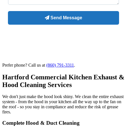
Prefer phone? Call us at
(860) 791-3311
.
Hartford Commercial Kitchen Exhaust &
Hood Cleaning Services
We don't just make the hood look shiny. We clean the entire exhaust
system - from the hood in your kitchen all the way up to the fan on
the roof - so you stay in compliance and reduce the risk of grease
fires.
Complete Hood & Duct Cleaning