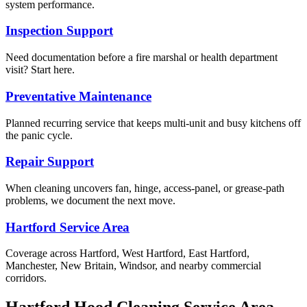
system performance.
Inspection Support
Need documentation before a fire marshal or health department
visit? Start here.
Preventative Maintenance
Planned recurring service that keeps multi-unit and busy kitchens off
the panic cycle.
Repair Support
When cleaning uncovers fan, hinge, access-panel, or grease-path
problems, we document the next move.
Hartford Service Area
Coverage across Hartford, West Hartford, East Hartford,
Manchester, New Britain, Windsor, and nearby commercial
corridors.