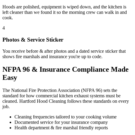
Hoods are polished, equipment is wiped down, and the kitchen is
left cleaner than we found it so the morning crew can walk in and
cook.
4
Photos & Service Sticker
You receive before & after photos and a dated service sticker that
shows fire marshals and insurance you're up to code.
NFPA 96 & Insurance Compliance Made
Easy
The National Fire Protection Association (NFPA 96) sets the
standard for how commercial kitchen exhaust systems must be
cleaned. Hartford Hood Cleaning follows these standards on every
job.
Cleaning frequencies tailored to your cooking volume
Documented service for your insurance company
Health department & fire marshal friendly reports