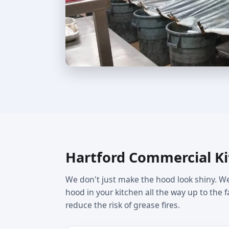
Hartford Commercial Ki
We don't just make the hood look shiny. We
hood in your kitchen all the way up to the 
reduce the risk of grease fires.