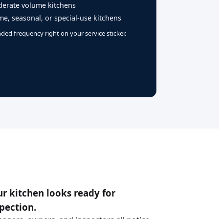
erate volume kitchens
e, seasonal, or special-use kitchens
ed frequency right on your service sticker.
r kitchen looks ready for
pection.