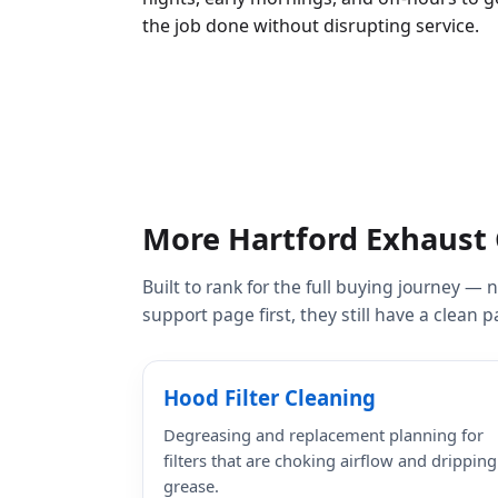
the job done without disrupting service.
More Hartford Exhaust 
Built to rank for the full buying journey —
support page first, they still have a clean
Hood Filter Cleaning
Degreasing and replacement planning for
filters that are choking airflow and dripping
grease.