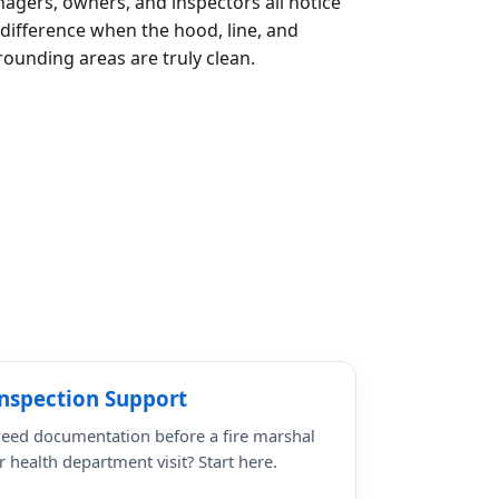
agers, owners, and inspectors all notice
 difference when the hood, line, and
rounding areas are truly clean.
nspection Support
eed documentation before a fire marshal
r health department visit? Start here.