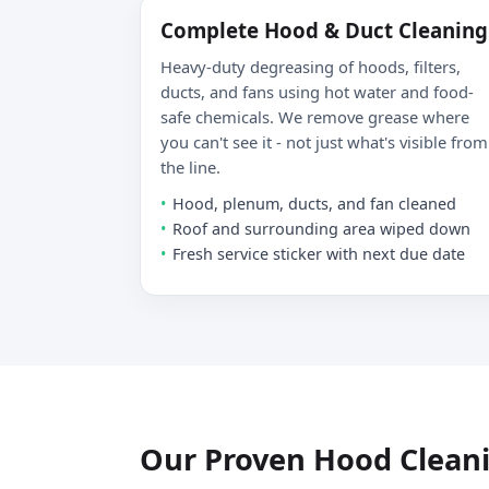
Complete Hood & Duct Cleaning
Heavy-duty degreasing of hoods, filters,
ducts, and fans using hot water and food-
safe chemicals. We remove grease where
you can't see it - not just what's visible from
the line.
Hood, plenum, ducts, and fan cleaned
Roof and surrounding area wiped down
Fresh service sticker with next due date
Our Proven Hood Clean