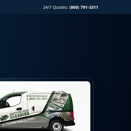
24/7 Quotes:
(860) 791-3311