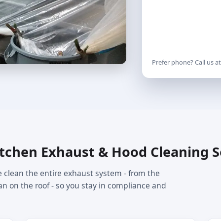
Prefer phone? Call us a
tchen Exhaust & Hood Cleaning S
 clean the entire exhaust system - from the
fan on the roof - so you stay in compliance and