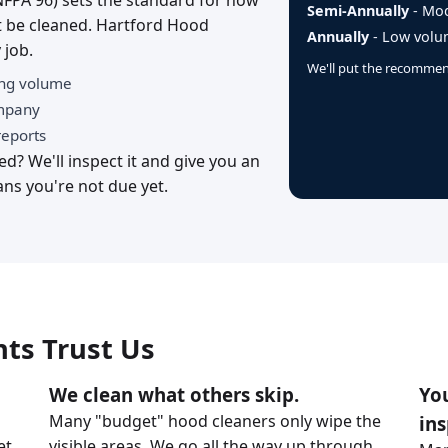
NFPA 96) sets the standard for how
Semi-Annually
- Mod
 be cleaned. Hartford Hood
Annually
- Low volum
 job.
We'll put the recommend
ing volume
ompany
reports
d? We'll inspect it and give you an
ns you're not due yet.
ts Trust Us
We clean what others skip.
You
Many "budget" hood cleaners only wipe the
ins
et
visible areas. We go all the way up through