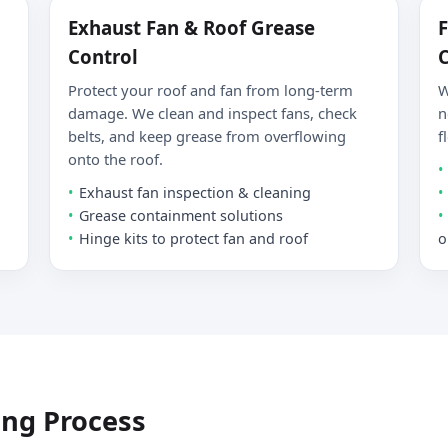
Exhaust Fan & Roof Grease
F
Control
C
Protect your roof and fan from long-term
W
damage. We clean and inspect fans, check
n
belts, and keep grease from overflowing
f
onto the roof.
Exhaust fan inspection & cleaning
Grease containment solutions
Hinge kits to protect fan and roof
o
ing Process