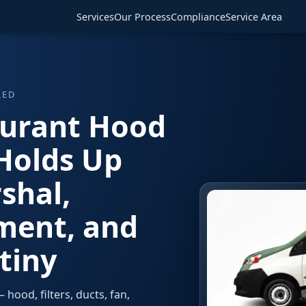
Services
Our Process
Compliance
Service Area
RED
aurant Hood
Holds Up
shal,
ment, and
tiny
hood, filters, ducts, fan,