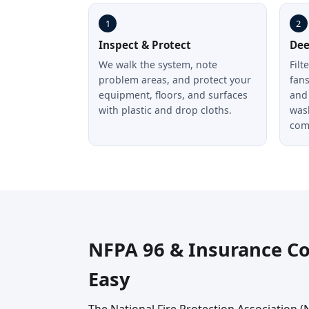
1
2
Inspect & Protect
Dee
We walk the system, note
Filt
problem areas, and protect your
fan
equipment, floors, and surfaces
and 
with plastic and drop cloths.
was
com
NFPA 96 & Insurance C
Easy