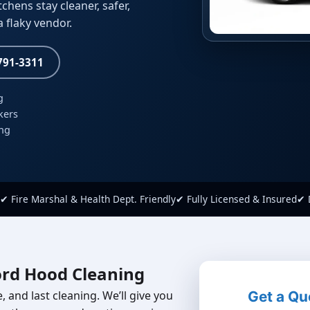
hens stay cleaner, safer,
 flaky vendor.
 791-3311
g
kers
ing
✔ Fire Marshal & Health Dept. Friendly
✔ Fully Licensed & Insured
✔ 
ord Hood Cleaning
 and last cleaning. We’ll give you