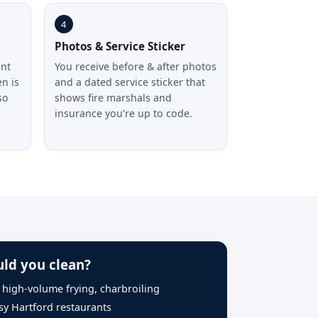
4
Photos & Service Sticker
ent
You receive before & after photos
n is
and a dated service sticker that
so
shows fire marshals and
n
insurance you're up to code.
ld you clean?
, high-volume frying, charbroiling
sy Hartford restaurants