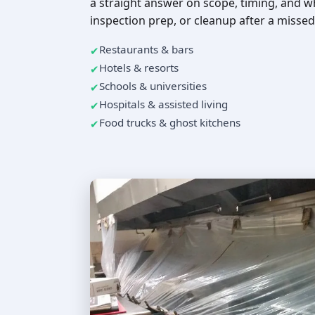
a straight answer on scope, timing, and w
inspection prep, or cleanup after a missed
Restaurants & bars
Hotels & resorts
Schools & universities
Hospitals & assisted living
Food trucks & ghost kitchens