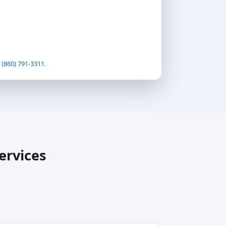
t
(860) 791-3311
.
ervices