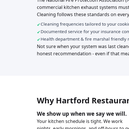
The National Fire Protection Association (
commercial kitchen exhaust systems must
Cleaning follows these standards on every
Cleaning frequencies tailored to your cook
Documented service for your insurance c
Health department & fire marshal friendly 
Not sure when your system was last cleane
honest recommendation - even if that mea
Why Hartford Restauran
We show up when we say we will.
Your kitchen schedule is tight. We work
nights, early mornings, and off-hours to g