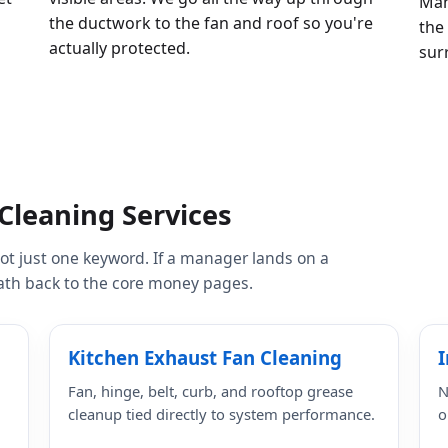
Man
the ductwork to the fan and roof so you're
the
actually protected.
sur
Cleaning Services
 not just one keyword. If a manager lands on a
 path back to the core money pages.
Kitchen Exhaust Fan Cleaning
I
Fan, hinge, belt, curb, and rooftop grease
N
cleanup tied directly to system performance.
o