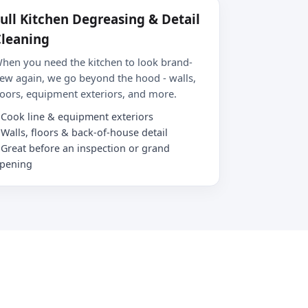
ull Kitchen Degreasing & Detail
leaning
hen you need the kitchen to look brand-
ew again, we go beyond the hood - walls,
loors, equipment exteriors, and more.
Cook line & equipment exteriors
Walls, floors & back-of-house detail
Great before an inspection or grand
pening