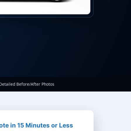
Detailed Before/After Photos