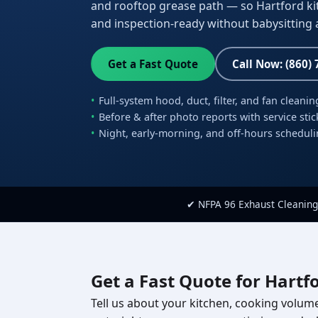
and rooftop grease path — so Hartford kitc
and inspection-ready without babysitting a
Get a Fast Quote
Call Now: (860)
Full-system hood, duct, filter, and fan cleanin
Before & after photo reports with service stic
Night, early-morning, and off-hours schedul
✔ NFPA 96 Exhaust Cleaning
Get a Fast Quote for Hartf
Tell us about your kitchen, cooking volume,