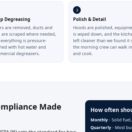
3
p Degreasing
Polish & Detail
ers are removed, ducts and
Hoods are polished, equipm
s are scraped where needed,
is wiped down, and the kitche
everything is pressure-
left cleaner than we found it 
hed with hot water and
the morning crew can walk i
mercial degreasers.
and cook.
ompliance Made
How often shou
Monthly
- Solid fuel
Quarterly
- Most bu