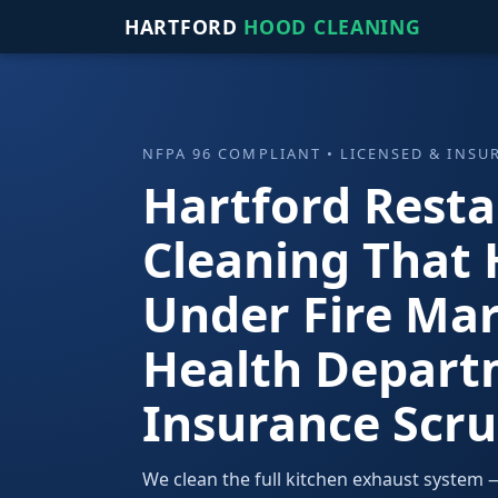
HARTFORD
HOOD CLEANING
NFPA 96 COMPLIANT • LICENSED & INSU
Hartford Rest
Cleaning That 
Under Fire Mar
Health Depart
Insurance Scru
We clean the full kitchen exhaust system — 