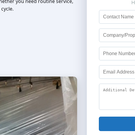
hether you need routine service,
 cycle.